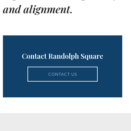
and alignment.
Contact Randolph Square
CONTACT US