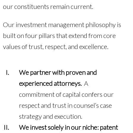
our constituents remain current.
Our investment management philosophy is
built on four pillars that extend from core
values of trust, respect, and excellence.
We partner with proven and
experienced attorneys.
A
commitment of capital confers our
respect and trust in counsel’s case
strategy and execution.
We invest solely in our niche: patent