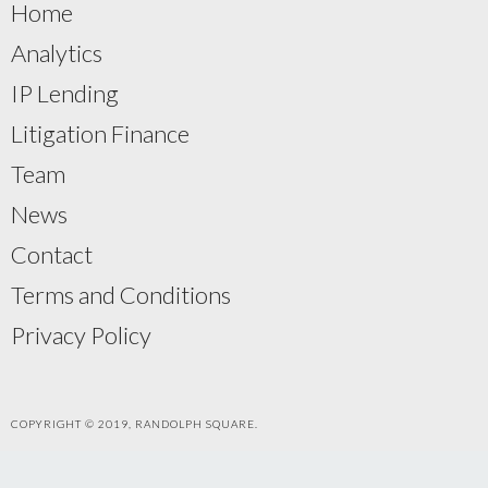
Home
Analytics
IP Lending
Litigation Finance
Team
News
Contact
Terms and Conditions
Privacy Policy
COPYRIGHT © 2019, RANDOLPH SQUARE.