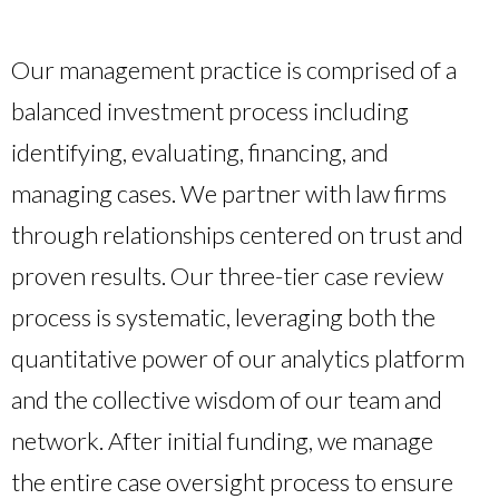
Our management practice is comprised of a
balanced investment process including
identifying, evaluating, financing, and
managing cases. We partner with law firms
through relationships centered on trust and
proven results. Our three-tier case review
process is systematic, leveraging both the
quantitative power of our analytics platform
and the collective wisdom of our team and
network. After initial funding, we manage
the entire case oversight process to ensure