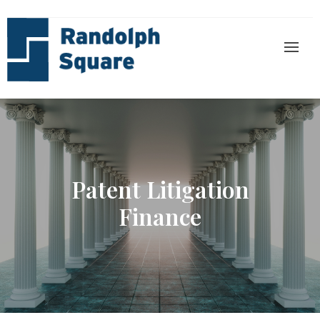
Patent Litigation
Finance