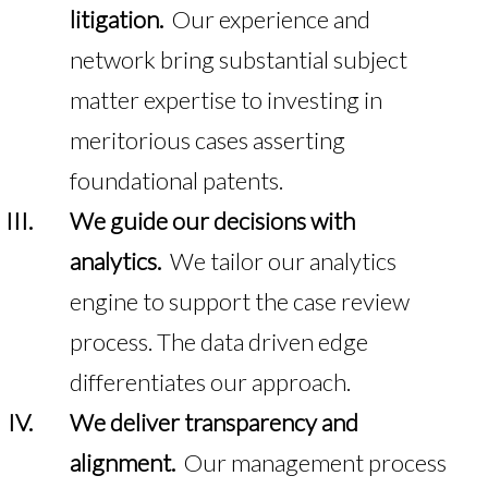
litigation.
Our experience and
network bring substantial subject
matter expertise to investing in
meritorious cases asserting
foundational patents.
We guide our decisions with
analytics.
We tailor our analytics
engine to support the case review
process. The data driven edge
differentiates our approach.
We deliver transparency and
alignment.
Our management process