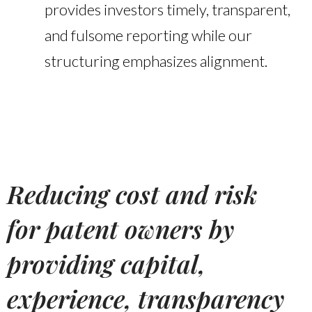
provides investors timely, transparent,
and fulsome reporting while our
structuring emphasizes alignment.
Reducing cost and risk
for patent owners by
providing capital,
experience, transparency